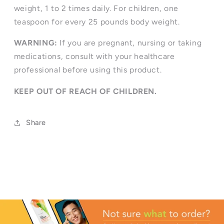
weight, 1 to 2 times daily. For children, one
teaspoon for every 25 pounds body weight.
WARNING:
If you are pregnant, nursing or taking
medications, consult with your healthcare
professional before using this product.
KEEP OUT OF REACH OF CHILDREN.
Share