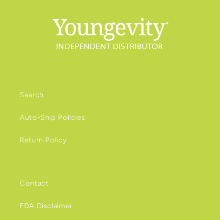
Search
Auto-Ship Policies
Return Policy
Contact
FDA Disclaimer