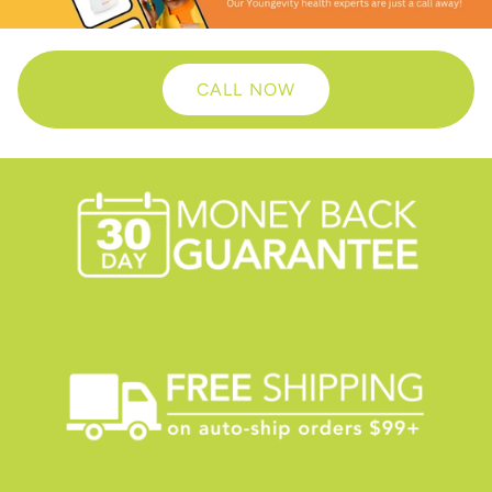
CALL NOW