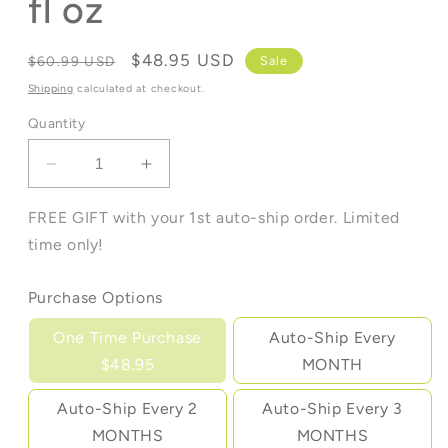
fl oz
Regular
Sale
$48.95 USD
Sale
$60.99 USD
price
price
Shipping
calculated at checkout.
Quantity
Decrease
Increase
quantity
quantity
for
for
FREE GIFT with your 1st auto-ship order. Limited
Cocogevity
Cocogevity
time only!
Plus™
Plus™
-
-
Purchase Options
32
32
fl
fl
One Time Purchase
Auto-Ship Every
oz
oz
$48.95
MONTH
Auto-Ship Every 2
Auto-Ship Every 3
MONTHS
MONTHS