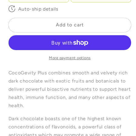
Auto-ship details
Add to cart
More payment options
CocoGevity Plus combines smooth and velvety rich
dark chocolate with exotic fruits and botanicals to
deliver powerful bioactive nutrients to support heart
health, immune function, and many other aspects of
health.
Dark chocolate boasts one of the highest known
concentrations of flavonoids, a powerful class of
antioxidants which may promote a wide range of