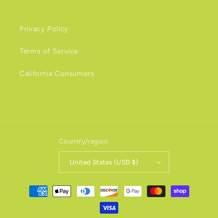
Privacy Policy
Terms of Service
California Consumers
Country/region
United States (USD $)
Payment
methods