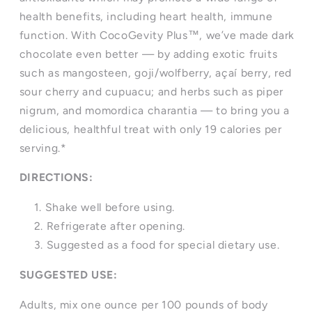
health benefits, including heart health, immune
function. With CocoGevity Plus™, we’ve made dark
chocolate even better — by adding exotic fruits
such as mangosteen, goji/wolfberry, açaí berry, red
sour cherry and cupuacu; and herbs such as piper
nigrum, and momordica charantia — to bring you a
delicious, healthful treat with only 19 calories per
serving.*
DIRECTIONS:
Shake well before using.
Refrigerate after opening.
Suggested as a food for special dietary use.
SUGGESTED USE:
Adults, mix one ounce per 100 pounds of body