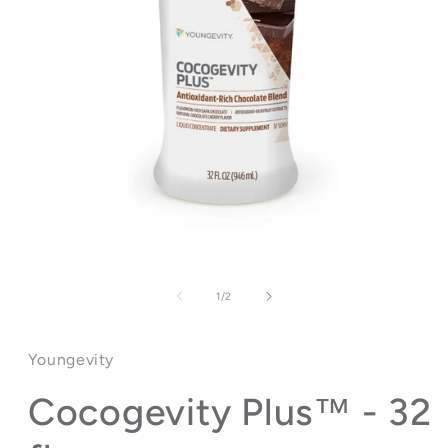
Open
media
1
of
1
/
2
in
modal
Youngevity
Cocogevity Plus™ - 32