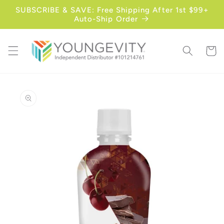
Skip to
SUBSCRIBE & SAVE: Free Shipping After 1st $99+
content
Auto-Ship Order
Cart
Skip to
product
information