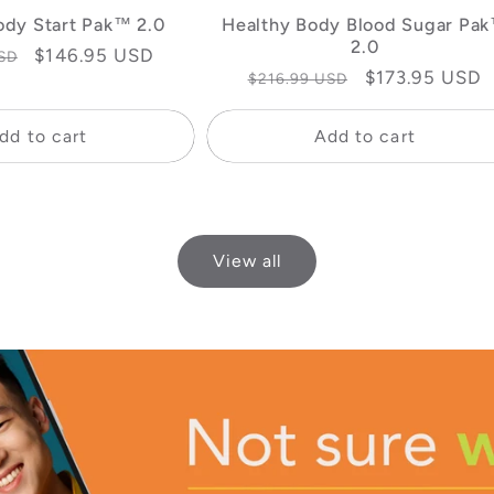
ody Start Pak™ 2.0
Healthy Body Blood Sugar Pa
2.0
Sale
$146.95 USD
SD
Regular
Sale
$173.95 USD
$216.99 USD
price
price
price
dd to cart
Add to cart
View all