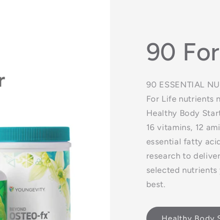
90 For
90 ESSENTIAL NUT
For Life nutrients
Healthy Body Start
16 vitamins, 12 am
essential fatty a
research to delive
selected nutrients
best.
Healthy Body S