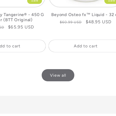
Sale
Sale
y Tangerine® - 450 G
Beyond Osteo fx™ Liquid - 32 
r (BTT Original)
Regular
Sale
$48.95 USD
$60.99 USD
Sale
$65.95 USD
SD
price
price
price
dd to cart
Add to cart
View all