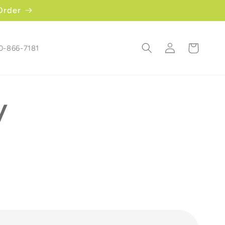
Order
Log
Cart
00-866-7181
in
y