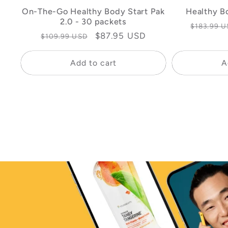
On-The-Go Healthy Body Start Pak
Healthy B
2.0 - 30 packets
Regular
$183.99 U
Regular
Sale
$87.95 USD
$109.99 USD
price
price
price
Add to cart
A