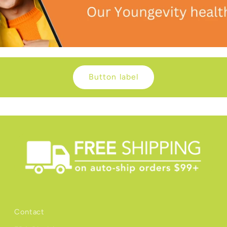
Button label
Contact