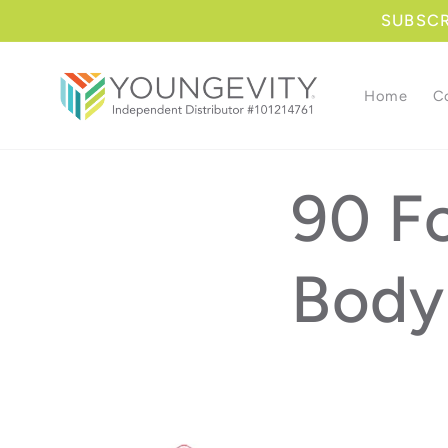
Skip to
SUBSCRI
content
Home
C
90 Fo
Body