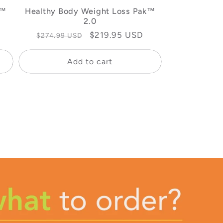
k™
Healthy Body Weight Loss Pak™
2.0
Regular
Sale
$219.95 USD
$274.99 USD
price
price
Add to cart