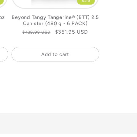
Sale
oz
Beyond Tangy Tangerine® (BTT) 2.5
Canister (480 g - 6 PACK)
Regular
Sale
$351.95 USD
$439.99 USD
price
price
Add to cart