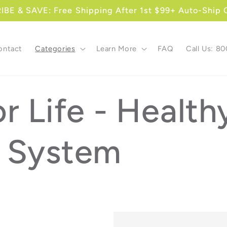
BE & SAVE: Free Shipping After 1st $99+ Auto-Ship 
ontact
Categories
Learn More
FAQ
Call Us: 8
r Life - Health
 System