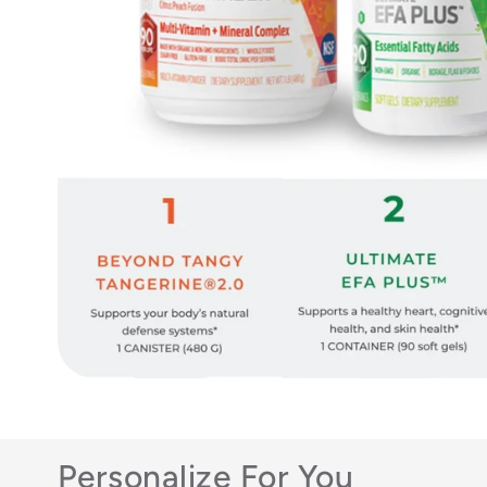
Personalize For You