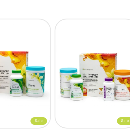
Sale
Sale