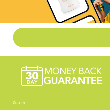
Search