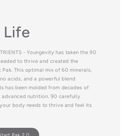
 Life
RIENTS - Youngevity has taken the 90
 needed to thrive and created the
 Pak. This optimal mix of 60 minerals,
ino acids, and a powerful blend
cids has been molded from decades of
r advanced nutrition. 90 carefully
 your body needs to thrive and feel its
tart Pak 2.0