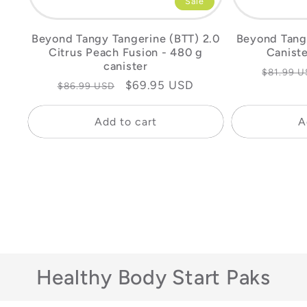
Sale
Beyond Tangy Tangerine (BTT) 2.0
Beyond Tang
Citrus Peach Fusion - 480 g
Caniste
canister
Regular
$81.99 U
Regular
Sale
$69.95 USD
$86.99 USD
price
price
price
Add to cart
A
Healthy Body Start Paks