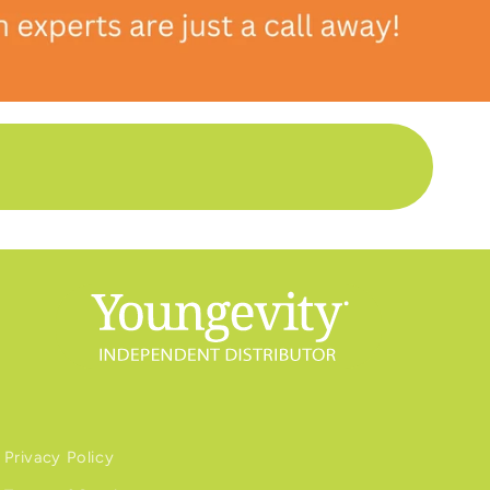
Privacy Policy